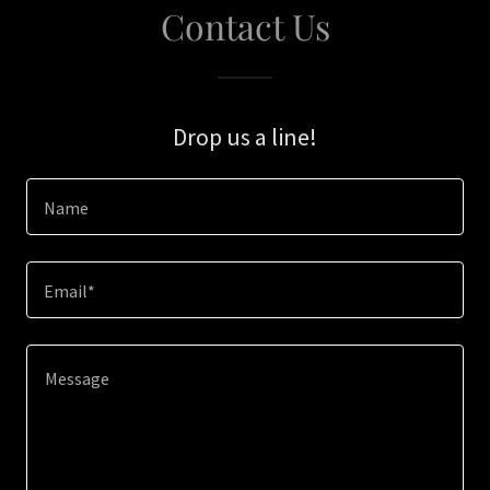
Contact Us
Drop us a line!
Name
Email*