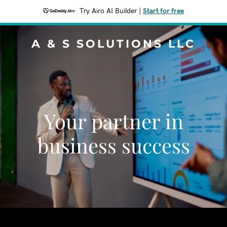
Try Airo AI Builder
|
Start for free
A & S SOLUTIONS LLC
Your partner in
business success