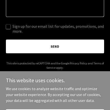
Sign up for our email list for updates, promotions, and
more.
SEND
This site is protected by reCAPTCHA and the Google
Privacy Policy
and
Terms of
Service
apply.
This website uses cookies.
We use cookies to analyze website traffic and optimize
your website experience. By accepting our use of cookies,
Copyright © 2026 A & S Solutions LLC - All Rights Reserved.
your data will be aggregated with all other user data.
Powered by